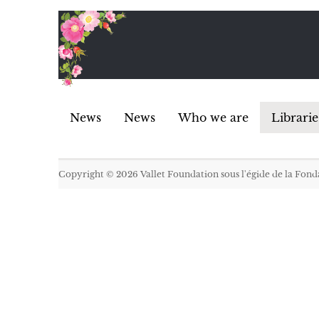
News
News
Who we are
Librarie
Copyright © 2026
Vallet Foundation sous l'égide de la Fon