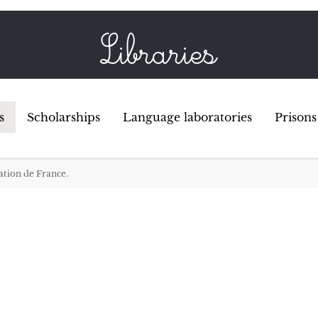
Libraries
s
Scholarships
Language laboratories
Prisons
dation de France
.