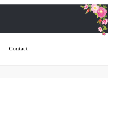
Contact