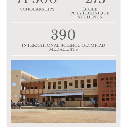
SCHOLARSHIPS
ÉCOLE
POLYTECHNIQUE
STUDENTS
390
INTERNATIONAL SCIENCE OLYMPIAD
MEDALLISTS