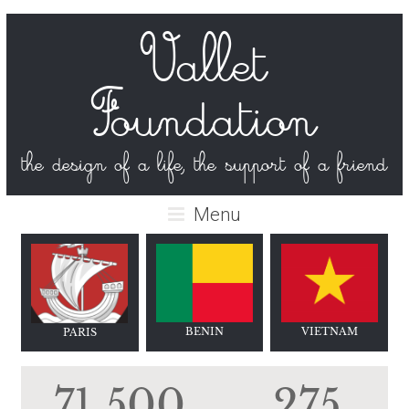
Vallet
Foundation
the design of a life, the support of a friend
Menu
BENIN
VIET
NAM
PARIS
71 500
275