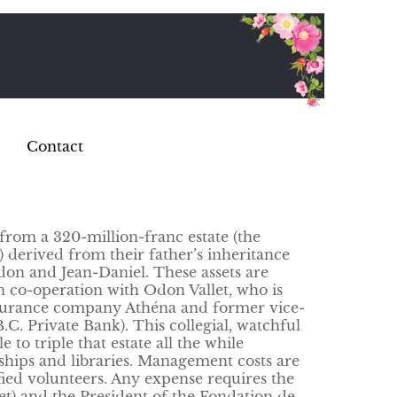
Contact
from a 320-million-franc estate (the
) derived from their father’s inheritance
Odon and Jean-Daniel. These assets are
 co-operation with Odon Vallet, who is
nsurance company Athéna and former vice-
C. Private Bank). This collegial, watchful
o triple that estate all the while
ships and libraries. Management costs are
fied volunteers. Any expense requires the
et) and the President of the Fondation de