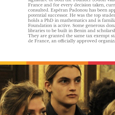
France and for every decision taken, cur
consulted. Espéran Padonou has been appoi
potential successor. He was the top stude
holds a PhD in mathematics and is famili
Foundation is active. Some generous dona
libraries to be built in Benin and scholar
They are granted the same tax exempt sta
de France, an officially approved organiz