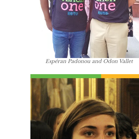
Espéran Padonou and Odon Vallet