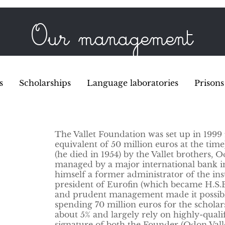
Our management
s
Scholarships
Language laboratories
Prisons
The Vallet Foundation was set up in 1999 
equivalent of 50 million euros at the time
(he died in 1954) by the Vallet brothers, 
managed by a major international bank in
himself a former administrator of the i
president of Eurofin (which became H.S.B.
and prudent management made it possible t
spending 70 million euros for the scholar
about 5% and largely rely on highly-quali
signature of both the Founder (Odon Vall