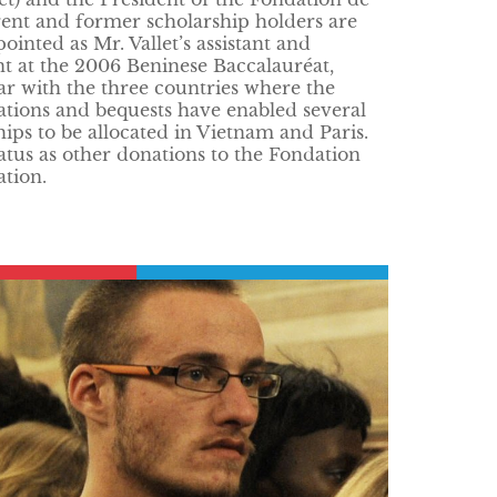
rent and former scholarship holders are
nted as Mr. Vallet’s assistant and
nt at the 2006 Beninese Baccalauréat,
ar with the three countries where the
tions and bequests have enabled several
ships to be allocated in Vietnam and Paris.
tus as other donations to the Fondation
ation.