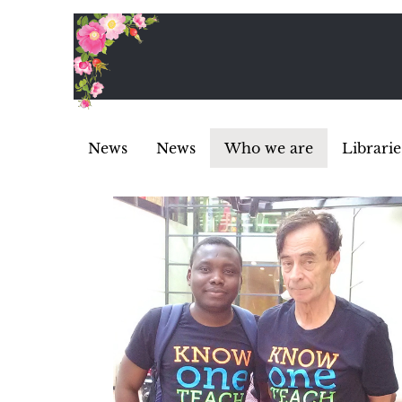
News
News
Who we are
Librarie